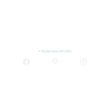
© The Doll Salon 2001-2025