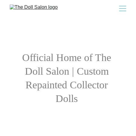
Official Home of The 
Doll Salon | Custom 
Repainted Collector 
Dolls 