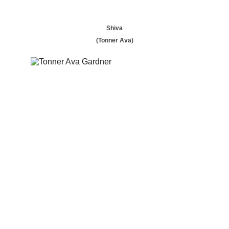
Shiva
(Tonner Ava)