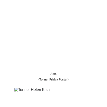
Alex
(Tonner Friday Foster)