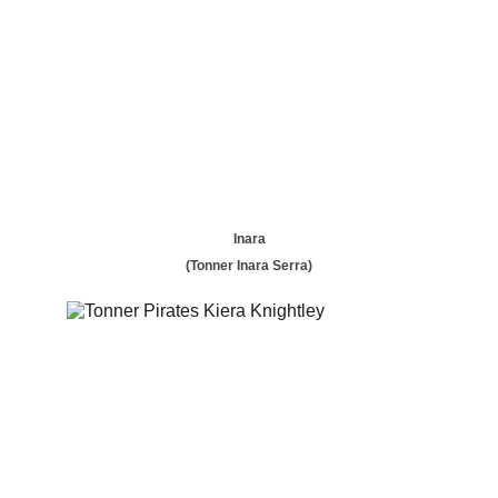
Inara
(Tonner Inara Serra)