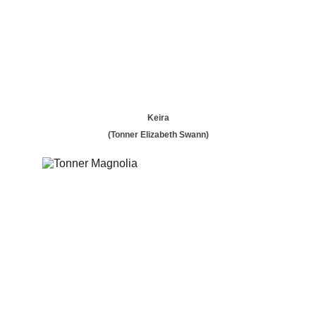
Keira
(Tonner Elizabeth Swann)