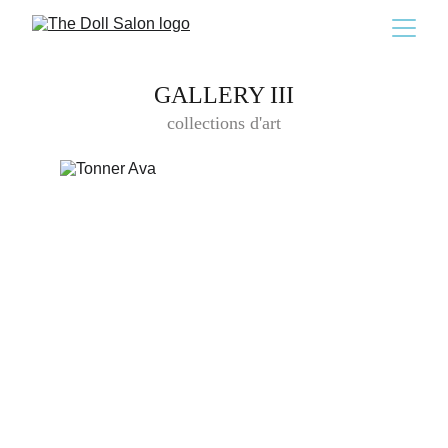
GALLERY III
collections d'art