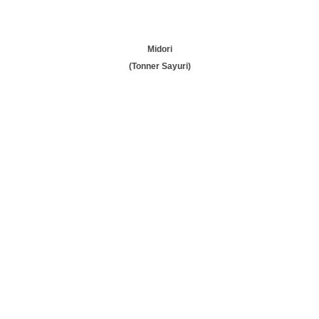
Midori
(Tonner Sayuri)