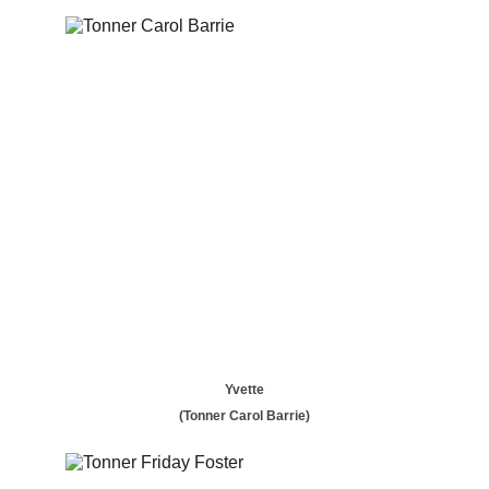
Yvette
(Tonner Carol Barrie)