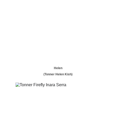
Helen
(Tonner Helen Kish)