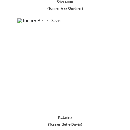
Giovanna
(Tonner Ava Gardner)
Katarina
(Tonner Bette Davis)