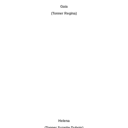
Gaia
(Tonner Regina)
Helena
(Tonner Suzette Dubois)