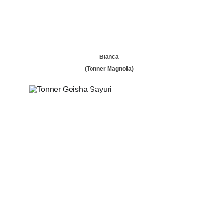
Bianca
(Tonner Magnolia)